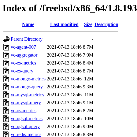
Index of /freebsd/x86_64/1.8.193
Name
Last modified
Size
Description
Parent Directory
-
vc-agent-007
2021-07-13 18:46
8.7M
vc-aggregator
2021-07-13 18:46
7.9M
vc-es-metrics
2021-07-13 18:46
8.4M
vc-es-query
2021-07-13 18:46
8.7M
vc-mongo-metrics
2021-07-13 18:46
12M
vc-mongo-query
2021-07-13 18:46
9.3M
vc-mysql-metrics
2021-07-13 18:46
11M
vc-mysql-query
2021-07-13 18:46
9.1M
vc-os-metrics
2021-07-13 18:46
8.2M
vc-pgsql-metrics
2021-07-13 18:46
10M
vc-pgsql-query
2021-07-13 18:46
9.0M
vc-redis-metrics
2021-07-13 18:46
8.3M