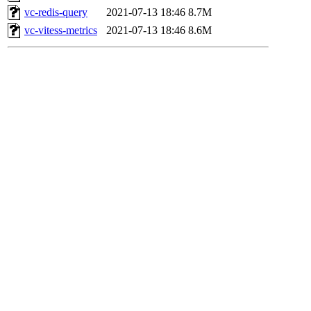
vc-redis-query
2021-07-13 18:46
8.7M
vc-vitess-metrics
2021-07-13 18:46
8.6M