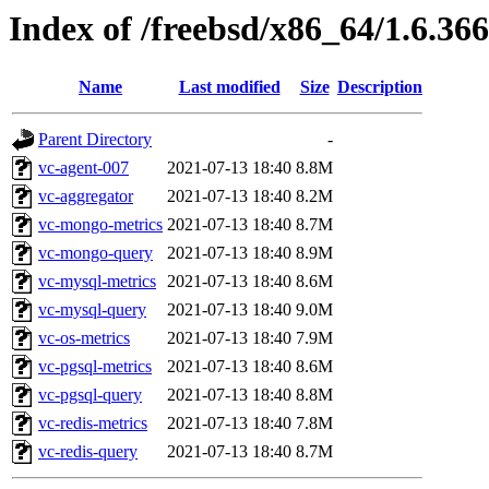
Index of /freebsd/x86_64/1.6.366
Name
Last modified
Size
Description
Parent Directory
-
vc-agent-007
2021-07-13 18:40
8.8M
vc-aggregator
2021-07-13 18:40
8.2M
vc-mongo-metrics
2021-07-13 18:40
8.7M
vc-mongo-query
2021-07-13 18:40
8.9M
vc-mysql-metrics
2021-07-13 18:40
8.6M
vc-mysql-query
2021-07-13 18:40
9.0M
vc-os-metrics
2021-07-13 18:40
7.9M
vc-pgsql-metrics
2021-07-13 18:40
8.6M
vc-pgsql-query
2021-07-13 18:40
8.8M
vc-redis-metrics
2021-07-13 18:40
7.8M
vc-redis-query
2021-07-13 18:40
8.7M