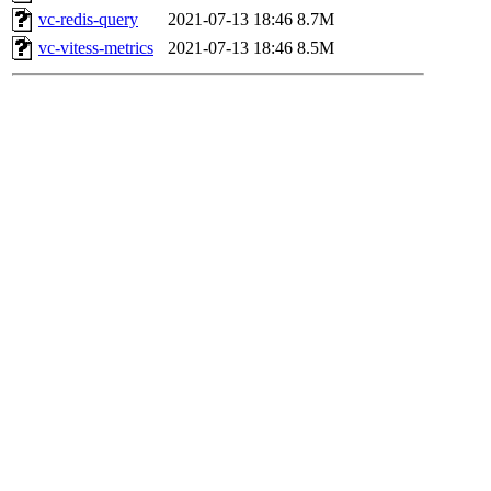
vc-redis-query
2021-07-13 18:46
8.7M
vc-vitess-metrics
2021-07-13 18:46
8.5M