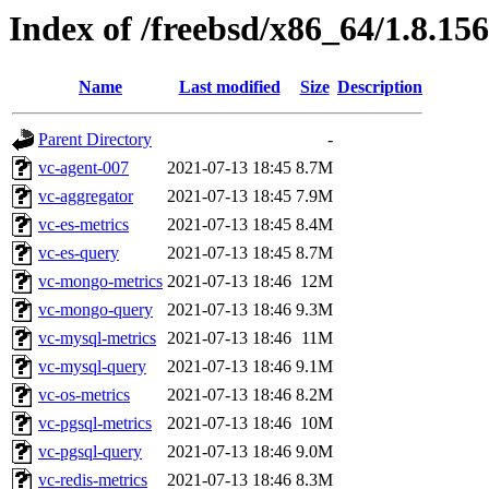
Index of /freebsd/x86_64/1.8.156
Name
Last modified
Size
Description
Parent Directory
-
vc-agent-007
2021-07-13 18:45
8.7M
vc-aggregator
2021-07-13 18:45
7.9M
vc-es-metrics
2021-07-13 18:45
8.4M
vc-es-query
2021-07-13 18:45
8.7M
vc-mongo-metrics
2021-07-13 18:46
12M
vc-mongo-query
2021-07-13 18:46
9.3M
vc-mysql-metrics
2021-07-13 18:46
11M
vc-mysql-query
2021-07-13 18:46
9.1M
vc-os-metrics
2021-07-13 18:46
8.2M
vc-pgsql-metrics
2021-07-13 18:46
10M
vc-pgsql-query
2021-07-13 18:46
9.0M
vc-redis-metrics
2021-07-13 18:46
8.3M