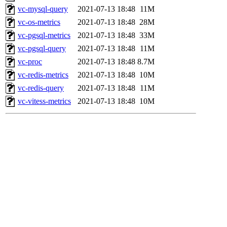
vc-mysql-query
2021-07-13 18:48
11M
vc-os-metrics
2021-07-13 18:48
28M
vc-pgsql-metrics
2021-07-13 18:48
33M
vc-pgsql-query
2021-07-13 18:48
11M
vc-proc
2021-07-13 18:48
8.7M
vc-redis-metrics
2021-07-13 18:48
10M
vc-redis-query
2021-07-13 18:48
11M
vc-vitess-metrics
2021-07-13 18:48
10M