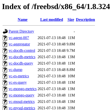
Index of /freebsd/x86_64/1.8.324
Name
Last modified
Size
Description
Parent Directory
-
vc-agent-007
2021-07-13 18:48
11M
vc-aggregator
2021-07-13 18:48
9.8M
vc-docdb-control
2021-07-13 18:48
9.7M
vc-docdb-metrics
2021-07-13 18:48
13M
vc-docdb-query
2021-07-13 18:48
11M
vc-dump
2021-07-13 18:48
8.8M
vc-es-metrics
2021-07-13 18:48
10M
vc-es-query
2021-07-13 18:48
11M
vc-mongo-metrics
2021-07-13 18:48
13M
vc-mongo-query
2021-07-13 18:48
11M
vc-mssql-metrics
2021-07-13 18:48
13M
vc-mysql-metrics
2021-07-13 18:48
33M