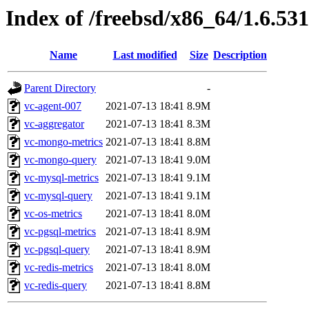
Index of /freebsd/x86_64/1.6.531
Name
Last modified
Size
Description
Parent Directory
-
vc-agent-007
2021-07-13 18:41
8.9M
vc-aggregator
2021-07-13 18:41
8.3M
vc-mongo-metrics
2021-07-13 18:41
8.8M
vc-mongo-query
2021-07-13 18:41
9.0M
vc-mysql-metrics
2021-07-13 18:41
9.1M
vc-mysql-query
2021-07-13 18:41
9.1M
vc-os-metrics
2021-07-13 18:41
8.0M
vc-pgsql-metrics
2021-07-13 18:41
8.9M
vc-pgsql-query
2021-07-13 18:41
8.9M
vc-redis-metrics
2021-07-13 18:41
8.0M
vc-redis-query
2021-07-13 18:41
8.8M