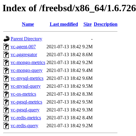
Index of /freebsd/x86_64/1.6.726
Name
Last modified
Size
Description
Parent Directory
-
vc-agent-007
2021-07-13 18:42
9.2M
vc-aggregator
2021-07-13 18:42
8.6M
vc-mongo-metrics
2021-07-13 18:42
9.2M
vc-mongo-query
2021-07-13 18:42
9.4M
vc-mysql-metrics
2021-07-13 18:42
9.6M
vc-mysql-query
2021-07-13 18:42
9.5M
vc-os-metrics
2021-07-13 18:42
8.3M
vc-pgsql-metrics
2021-07-13 18:42
9.5M
vc-pgsql-query
2021-07-13 18:42
9.3M
vc-redis-metrics
2021-07-13 18:42
8.4M
vc-redis-query
2021-07-13 18:42
9.2M