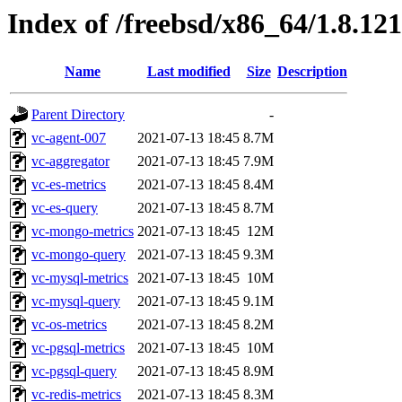
Index of /freebsd/x86_64/1.8.121
Name
Last modified
Size
Description
Parent Directory
-
vc-agent-007
2021-07-13 18:45
8.7M
vc-aggregator
2021-07-13 18:45
7.9M
vc-es-metrics
2021-07-13 18:45
8.4M
vc-es-query
2021-07-13 18:45
8.7M
vc-mongo-metrics
2021-07-13 18:45
12M
vc-mongo-query
2021-07-13 18:45
9.3M
vc-mysql-metrics
2021-07-13 18:45
10M
vc-mysql-query
2021-07-13 18:45
9.1M
vc-os-metrics
2021-07-13 18:45
8.2M
vc-pgsql-metrics
2021-07-13 18:45
10M
vc-pgsql-query
2021-07-13 18:45
8.9M
vc-redis-metrics
2021-07-13 18:45
8.3M