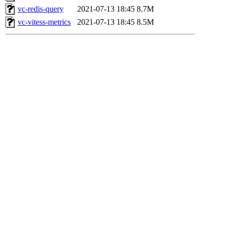
vc-redis-query
2021-07-13 18:45
8.7M
vc-vitess-metrics
2021-07-13 18:45
8.5M