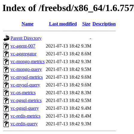
Index of /freebsd/x86_64/1.6.757
Name
Last modified
Size
Description
Parent Directory
-
vc-agent-007
2021-07-13 18:42
9.3M
vc-aggregator
2021-07-13 18:42
8.6M
vc-mongo-metrics
2021-07-13 18:42
9.3M
vc-mongo-query
2021-07-13 18:42
9.5M
vc-mysql-metrics
2021-07-13 18:42
9.6M
vc-mysql-query
2021-07-13 18:42
9.6M
vc-os-metrics
2021-07-13 18:42
8.3M
vc-pgsql-metrics
2021-07-13 18:42
9.5M
vc-pgsql-query
2021-07-13 18:42
9.4M
vc-redis-metrics
2021-07-13 18:42
8.4M
vc-redis-query
2021-07-13 18:42
9.3M