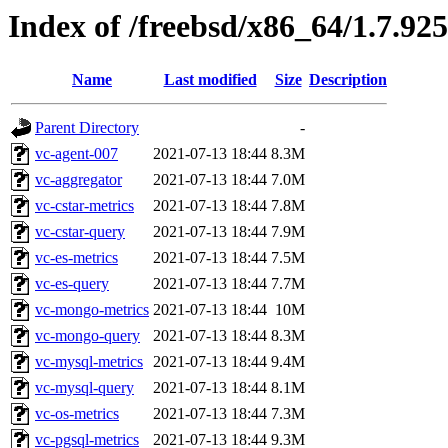
Index of /freebsd/x86_64/1.7.925
Name
Last modified
Size
Description
Parent Directory
-
vc-agent-007
2021-07-13 18:44
8.3M
vc-aggregator
2021-07-13 18:44
7.0M
vc-cstar-metrics
2021-07-13 18:44
7.8M
vc-cstar-query
2021-07-13 18:44
7.9M
vc-es-metrics
2021-07-13 18:44
7.5M
vc-es-query
2021-07-13 18:44
7.7M
vc-mongo-metrics
2021-07-13 18:44
10M
vc-mongo-query
2021-07-13 18:44
8.3M
vc-mysql-metrics
2021-07-13 18:44
9.4M
vc-mysql-query
2021-07-13 18:44
8.1M
vc-os-metrics
2021-07-13 18:44
7.3M
vc-pgsql-metrics
2021-07-13 18:44
9.3M