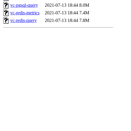
vc-pgsql-query
2021-07-13 18:44
8.0M
vc-redis-metrics
2021-07-13 18:44
7.4M
vc-redis-query
2021-07-13 18:44
7.8M