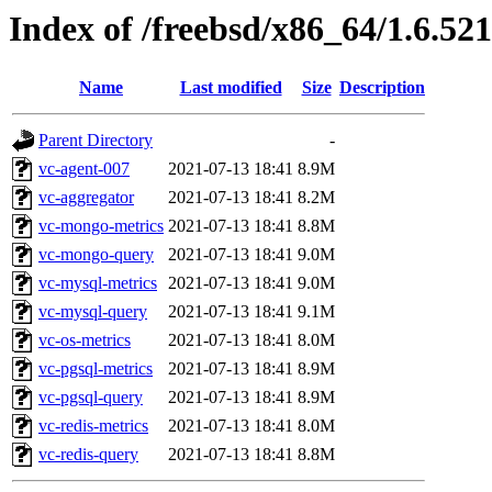
Index of /freebsd/x86_64/1.6.521
Name
Last modified
Size
Description
Parent Directory
-
vc-agent-007
2021-07-13 18:41
8.9M
vc-aggregator
2021-07-13 18:41
8.2M
vc-mongo-metrics
2021-07-13 18:41
8.8M
vc-mongo-query
2021-07-13 18:41
9.0M
vc-mysql-metrics
2021-07-13 18:41
9.0M
vc-mysql-query
2021-07-13 18:41
9.1M
vc-os-metrics
2021-07-13 18:41
8.0M
vc-pgsql-metrics
2021-07-13 18:41
8.9M
vc-pgsql-query
2021-07-13 18:41
8.9M
vc-redis-metrics
2021-07-13 18:41
8.0M
vc-redis-query
2021-07-13 18:41
8.8M