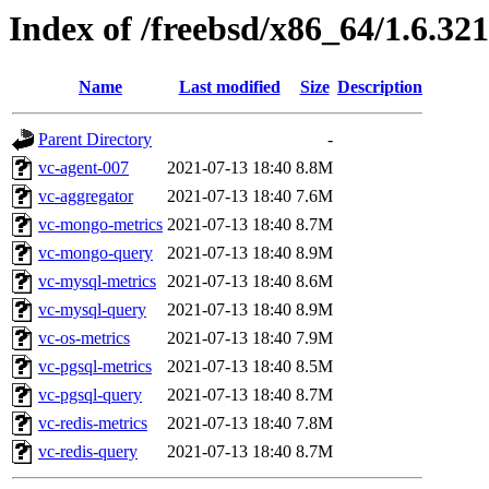
Index of /freebsd/x86_64/1.6.321
Name
Last modified
Size
Description
Parent Directory
-
vc-agent-007
2021-07-13 18:40
8.8M
vc-aggregator
2021-07-13 18:40
7.6M
vc-mongo-metrics
2021-07-13 18:40
8.7M
vc-mongo-query
2021-07-13 18:40
8.9M
vc-mysql-metrics
2021-07-13 18:40
8.6M
vc-mysql-query
2021-07-13 18:40
8.9M
vc-os-metrics
2021-07-13 18:40
7.9M
vc-pgsql-metrics
2021-07-13 18:40
8.5M
vc-pgsql-query
2021-07-13 18:40
8.7M
vc-redis-metrics
2021-07-13 18:40
7.8M
vc-redis-query
2021-07-13 18:40
8.7M