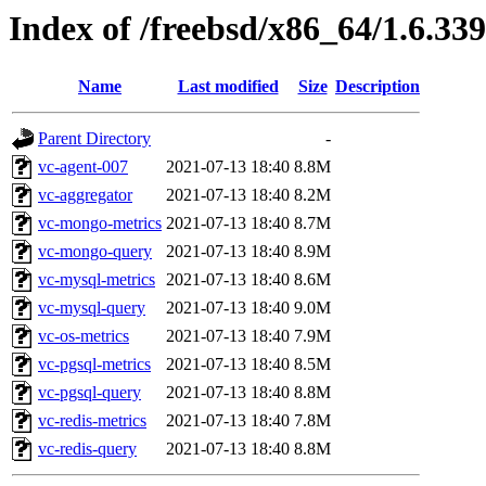
Index of /freebsd/x86_64/1.6.339
Name
Last modified
Size
Description
Parent Directory
-
vc-agent-007
2021-07-13 18:40
8.8M
vc-aggregator
2021-07-13 18:40
8.2M
vc-mongo-metrics
2021-07-13 18:40
8.7M
vc-mongo-query
2021-07-13 18:40
8.9M
vc-mysql-metrics
2021-07-13 18:40
8.6M
vc-mysql-query
2021-07-13 18:40
9.0M
vc-os-metrics
2021-07-13 18:40
7.9M
vc-pgsql-metrics
2021-07-13 18:40
8.5M
vc-pgsql-query
2021-07-13 18:40
8.8M
vc-redis-metrics
2021-07-13 18:40
7.8M
vc-redis-query
2021-07-13 18:40
8.8M