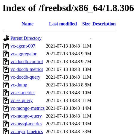
Index of /freebsd/x86_64/1.8.306
Name
Last modified
Size
Description
Parent Directory
-
vc-agent-007
2021-07-13 18:48
11M
vc-aggregator
2021-07-13 18:48
9.9M
vc-docdb-control
2021-07-13 18:48
9.7M
vc-docdb-metrics
2021-07-13 18:48
13M
vc-docdb-query
2021-07-13 18:48
11M
vc-dump
2021-07-13 18:48
8.8M
vc-es-metrics
2021-07-13 18:48
10M
vc-es-query
2021-07-13 18:48
11M
vc-mongo-metrics
2021-07-13 18:48
14M
vc-mongo-query
2021-07-13 18:48
11M
vc-mssql-metrics
2021-07-13 18:48
13M
vc-mysql-metrics
2021-07-13 18:48
33M