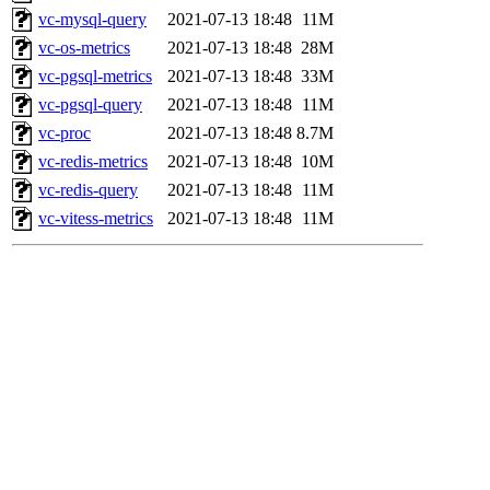
vc-mysql-query
2021-07-13 18:48
11M
vc-os-metrics
2021-07-13 18:48
28M
vc-pgsql-metrics
2021-07-13 18:48
33M
vc-pgsql-query
2021-07-13 18:48
11M
vc-proc
2021-07-13 18:48
8.7M
vc-redis-metrics
2021-07-13 18:48
10M
vc-redis-query
2021-07-13 18:48
11M
vc-vitess-metrics
2021-07-13 18:48
11M