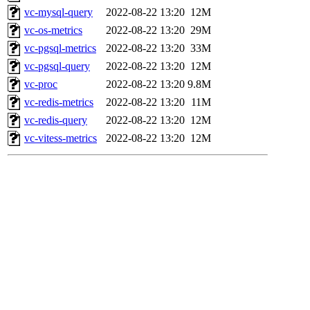
vc-mysql-query
2022-08-22 13:20
12M
vc-os-metrics
2022-08-22 13:20
29M
vc-pgsql-metrics
2022-08-22 13:20
33M
vc-pgsql-query
2022-08-22 13:20
12M
vc-proc
2022-08-22 13:20
9.8M
vc-redis-metrics
2022-08-22 13:20
11M
vc-redis-query
2022-08-22 13:20
12M
vc-vitess-metrics
2022-08-22 13:20
12M