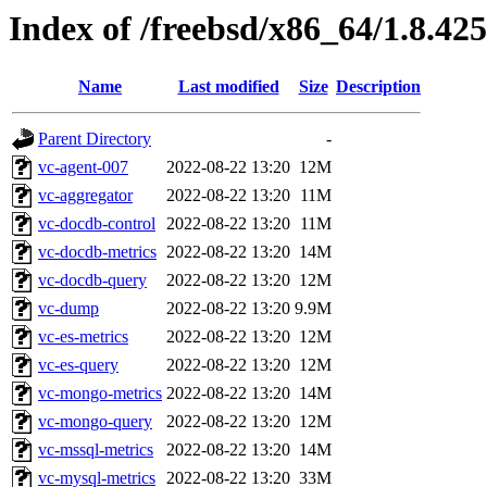
Index of /freebsd/x86_64/1.8.425
Name
Last modified
Size
Description
Parent Directory
-
vc-agent-007
2022-08-22 13:20
12M
vc-aggregator
2022-08-22 13:20
11M
vc-docdb-control
2022-08-22 13:20
11M
vc-docdb-metrics
2022-08-22 13:20
14M
vc-docdb-query
2022-08-22 13:20
12M
vc-dump
2022-08-22 13:20
9.9M
vc-es-metrics
2022-08-22 13:20
12M
vc-es-query
2022-08-22 13:20
12M
vc-mongo-metrics
2022-08-22 13:20
14M
vc-mongo-query
2022-08-22 13:20
12M
vc-mssql-metrics
2022-08-22 13:20
14M
vc-mysql-metrics
2022-08-22 13:20
33M