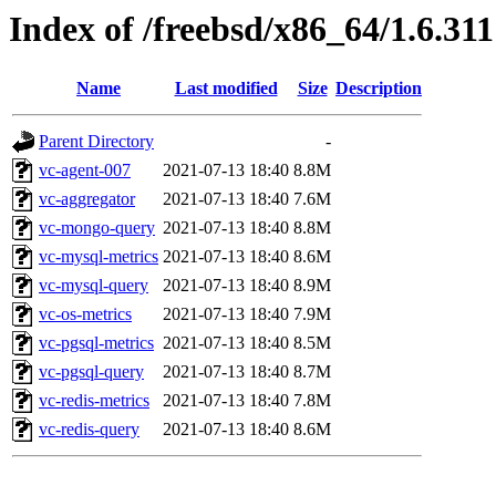
Index of /freebsd/x86_64/1.6.311
Name
Last modified
Size
Description
Parent Directory
-
vc-agent-007
2021-07-13 18:40
8.8M
vc-aggregator
2021-07-13 18:40
7.6M
vc-mongo-query
2021-07-13 18:40
8.8M
vc-mysql-metrics
2021-07-13 18:40
8.6M
vc-mysql-query
2021-07-13 18:40
8.9M
vc-os-metrics
2021-07-13 18:40
7.9M
vc-pgsql-metrics
2021-07-13 18:40
8.5M
vc-pgsql-query
2021-07-13 18:40
8.7M
vc-redis-metrics
2021-07-13 18:40
7.8M
vc-redis-query
2021-07-13 18:40
8.6M