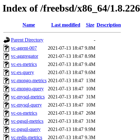
Index of /freebsd/x86_64/1.8.226
Name
Last modified
Size
Description
Parent Directory
-
vc-agent-007
2021-07-13 18:47
9.8M
vc-aggregator
2021-07-13 18:47
8.9M
vc-es-metrics
2021-07-13 18:47
9.4M
vc-es-query
2021-07-13 18:47
9.6M
vc-mongo-metrics
2021-07-13 18:47
13M
vc-mongo-query
2021-07-13 18:47
10M
vc-mysql-metrics
2021-07-13 18:47
31M
vc-mysql-query
2021-07-13 18:47
10M
vc-os-metrics
2021-07-13 18:47
26M
vc-pgsql-metrics
2021-07-13 18:47
31M
vc-pgsql-query
2021-07-13 18:47
9.9M
vc-redis-metrics
2021-07-13 18:47
9.3M