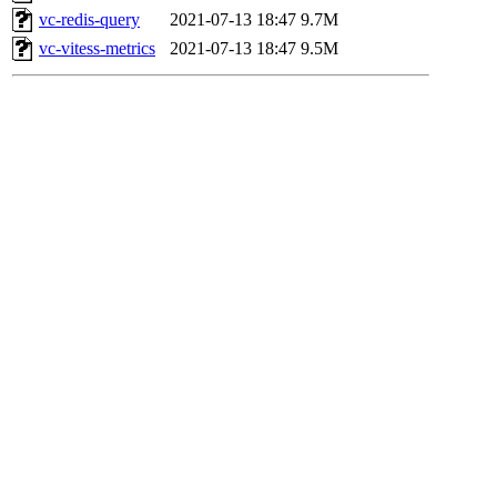
vc-redis-query
2021-07-13 18:47
9.7M
vc-vitess-metrics
2021-07-13 18:47
9.5M