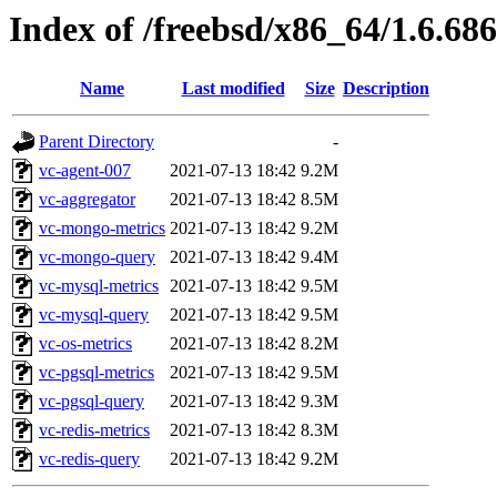
Index of /freebsd/x86_64/1.6.686
Name
Last modified
Size
Description
Parent Directory
-
vc-agent-007
2021-07-13 18:42
9.2M
vc-aggregator
2021-07-13 18:42
8.5M
vc-mongo-metrics
2021-07-13 18:42
9.2M
vc-mongo-query
2021-07-13 18:42
9.4M
vc-mysql-metrics
2021-07-13 18:42
9.5M
vc-mysql-query
2021-07-13 18:42
9.5M
vc-os-metrics
2021-07-13 18:42
8.2M
vc-pgsql-metrics
2021-07-13 18:42
9.5M
vc-pgsql-query
2021-07-13 18:42
9.3M
vc-redis-metrics
2021-07-13 18:42
8.3M
vc-redis-query
2021-07-13 18:42
9.2M