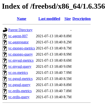
Index of /freebsd/x86_64/1.6.356
Name
Last modified
Size
Description
Parent Directory
-
vc-agent-007
2021-07-13 18:40
8.8M
vc-aggregator
2021-07-13 18:40
8.2M
vc-mongo-metrics
2021-07-13 18:40
8.7M
vc-mongo-query
2021-07-13 18:40
8.9M
vc-mysql-metrics
2021-07-13 18:40
8.6M
vc-mysql-query
2021-07-13 18:40
9.0M
vc-os-metrics
2021-07-13 18:40
7.9M
vc-pgsql-metrics
2021-07-13 18:40
8.5M
vc-pgsql-query
2021-07-13 18:40
8.8M
vc-redis-metrics
2021-07-13 18:40
7.8M
vc-redis-query
2021-07-13 18:40
8.7M