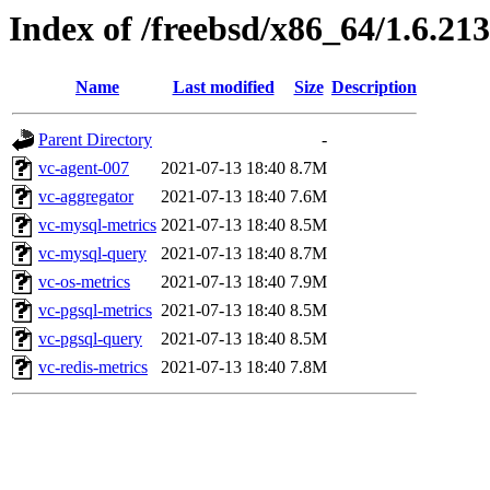
Index of /freebsd/x86_64/1.6.213
Name
Last modified
Size
Description
Parent Directory
-
vc-agent-007
2021-07-13 18:40
8.7M
vc-aggregator
2021-07-13 18:40
7.6M
vc-mysql-metrics
2021-07-13 18:40
8.5M
vc-mysql-query
2021-07-13 18:40
8.7M
vc-os-metrics
2021-07-13 18:40
7.9M
vc-pgsql-metrics
2021-07-13 18:40
8.5M
vc-pgsql-query
2021-07-13 18:40
8.5M
vc-redis-metrics
2021-07-13 18:40
7.8M