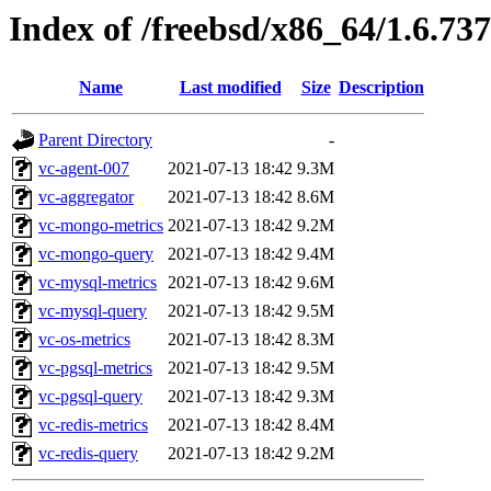
Index of /freebsd/x86_64/1.6.737
Name
Last modified
Size
Description
Parent Directory
-
vc-agent-007
2021-07-13 18:42
9.3M
vc-aggregator
2021-07-13 18:42
8.6M
vc-mongo-metrics
2021-07-13 18:42
9.2M
vc-mongo-query
2021-07-13 18:42
9.4M
vc-mysql-metrics
2021-07-13 18:42
9.6M
vc-mysql-query
2021-07-13 18:42
9.5M
vc-os-metrics
2021-07-13 18:42
8.3M
vc-pgsql-metrics
2021-07-13 18:42
9.5M
vc-pgsql-query
2021-07-13 18:42
9.3M
vc-redis-metrics
2021-07-13 18:42
8.4M
vc-redis-query
2021-07-13 18:42
9.2M