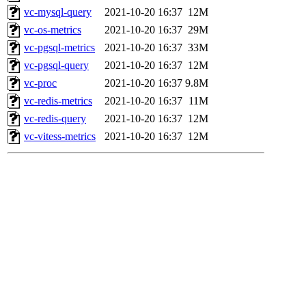
vc-mysql-query
2021-10-20 16:37
12M
vc-os-metrics
2021-10-20 16:37
29M
vc-pgsql-metrics
2021-10-20 16:37
33M
vc-pgsql-query
2021-10-20 16:37
12M
vc-proc
2021-10-20 16:37
9.8M
vc-redis-metrics
2021-10-20 16:37
11M
vc-redis-query
2021-10-20 16:37
12M
vc-vitess-metrics
2021-10-20 16:37
12M