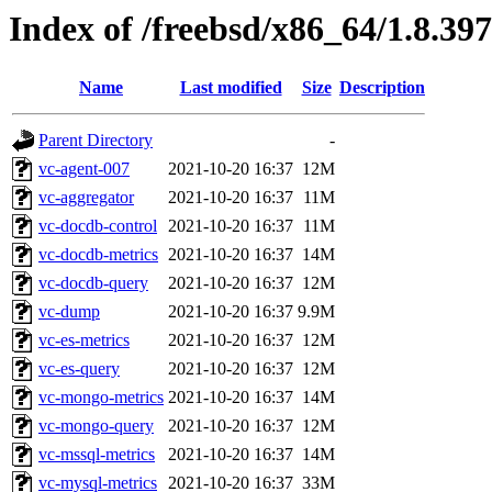
Index of /freebsd/x86_64/1.8.397
Name
Last modified
Size
Description
Parent Directory
-
vc-agent-007
2021-10-20 16:37
12M
vc-aggregator
2021-10-20 16:37
11M
vc-docdb-control
2021-10-20 16:37
11M
vc-docdb-metrics
2021-10-20 16:37
14M
vc-docdb-query
2021-10-20 16:37
12M
vc-dump
2021-10-20 16:37
9.9M
vc-es-metrics
2021-10-20 16:37
12M
vc-es-query
2021-10-20 16:37
12M
vc-mongo-metrics
2021-10-20 16:37
14M
vc-mongo-query
2021-10-20 16:37
12M
vc-mssql-metrics
2021-10-20 16:37
14M
vc-mysql-metrics
2021-10-20 16:37
33M