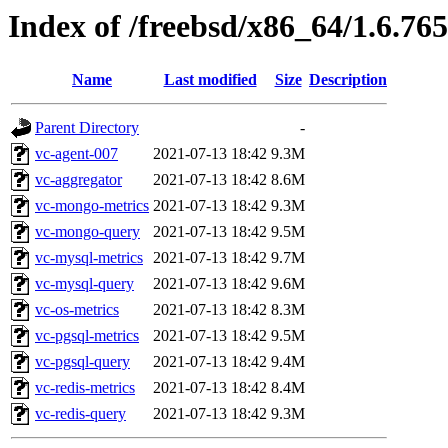
Index of /freebsd/x86_64/1.6.765
Name
Last modified
Size
Description
Parent Directory
-
vc-agent-007
2021-07-13 18:42
9.3M
vc-aggregator
2021-07-13 18:42
8.6M
vc-mongo-metrics
2021-07-13 18:42
9.3M
vc-mongo-query
2021-07-13 18:42
9.5M
vc-mysql-metrics
2021-07-13 18:42
9.7M
vc-mysql-query
2021-07-13 18:42
9.6M
vc-os-metrics
2021-07-13 18:42
8.3M
vc-pgsql-metrics
2021-07-13 18:42
9.5M
vc-pgsql-query
2021-07-13 18:42
9.4M
vc-redis-metrics
2021-07-13 18:42
8.4M
vc-redis-query
2021-07-13 18:42
9.3M