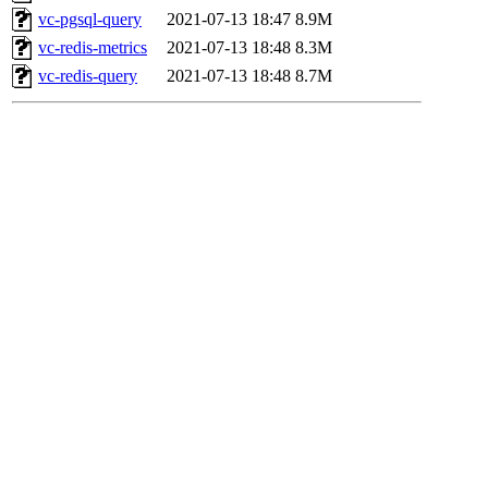
vc-pgsql-query
2021-07-13 18:47
8.9M
vc-redis-metrics
2021-07-13 18:48
8.3M
vc-redis-query
2021-07-13 18:48
8.7M