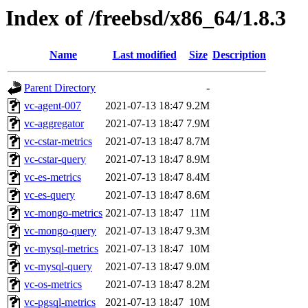
Index of /freebsd/x86_64/1.8.3
Name
Last modified
Size
Description
Parent Directory
-
vc-agent-007
2021-07-13 18:47
9.2M
vc-aggregator
2021-07-13 18:47
7.9M
vc-cstar-metrics
2021-07-13 18:47
8.7M
vc-cstar-query
2021-07-13 18:47
8.9M
vc-es-metrics
2021-07-13 18:47
8.4M
vc-es-query
2021-07-13 18:47
8.6M
vc-mongo-metrics
2021-07-13 18:47
11M
vc-mongo-query
2021-07-13 18:47
9.3M
vc-mysql-metrics
2021-07-13 18:47
10M
vc-mysql-query
2021-07-13 18:47
9.0M
vc-os-metrics
2021-07-13 18:47
8.2M
vc-pgsql-metrics
2021-07-13 18:47
10M