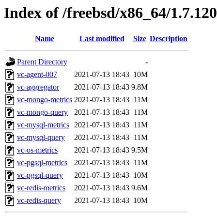
Index of /freebsd/x86_64/1.7.120
Name
Last modified
Size
Description
Parent Directory
-
vc-agent-007
2021-07-13 18:43
10M
vc-aggregator
2021-07-13 18:43
9.8M
vc-mongo-metrics
2021-07-13 18:43
11M
vc-mongo-query
2021-07-13 18:43
11M
vc-mysql-metrics
2021-07-13 18:43
11M
vc-mysql-query
2021-07-13 18:43
11M
vc-os-metrics
2021-07-13 18:43
9.5M
vc-pgsql-metrics
2021-07-13 18:43
11M
vc-pgsql-query
2021-07-13 18:43
10M
vc-redis-metrics
2021-07-13 18:43
9.6M
vc-redis-query
2021-07-13 18:43
10M