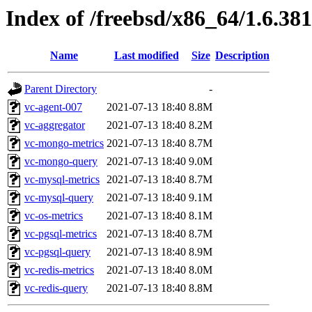
Index of /freebsd/x86_64/1.6.381
Name
Last modified
Size
Description
Parent Directory
-
vc-agent-007
2021-07-13 18:40
8.8M
vc-aggregator
2021-07-13 18:40
8.2M
vc-mongo-metrics
2021-07-13 18:40
8.7M
vc-mongo-query
2021-07-13 18:40
9.0M
vc-mysql-metrics
2021-07-13 18:40
8.7M
vc-mysql-query
2021-07-13 18:40
9.1M
vc-os-metrics
2021-07-13 18:40
8.1M
vc-pgsql-metrics
2021-07-13 18:40
8.7M
vc-pgsql-query
2021-07-13 18:40
8.9M
vc-redis-metrics
2021-07-13 18:40
8.0M
vc-redis-query
2021-07-13 18:40
8.8M