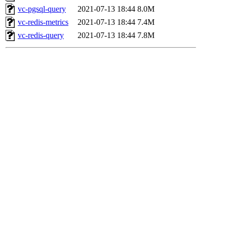
vc-pgsql-query
2021-07-13 18:44
8.0M
vc-redis-metrics
2021-07-13 18:44
7.4M
vc-redis-query
2021-07-13 18:44
7.8M