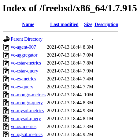
Index of /freebsd/x86_64/1.7.915
Name
Last modified
Size
Description
Parent Directory
-
vc-agent-007
2021-07-13 18:44
8.3M
vc-aggregator
2021-07-13 18:44
7.0M
vc-cstar-metrics
2021-07-13 18:44
7.8M
vc-cstar-query
2021-07-13 18:44
7.9M
vc-es-metrics
2021-07-13 18:44
7.4M
vc-es-query
2021-07-13 18:44
7.7M
vc-mongo-metrics
2021-07-13 18:44
10M
vc-mongo-query
2021-07-13 18:44
8.3M
vc-mysql-metrics
2021-07-13 18:44
9.3M
vc-mysql-query
2021-07-13 18:44
8.1M
vc-os-metrics
2021-07-13 18:44
7.3M
vc-pgsql-metrics
2021-07-13 18:44
9.2M