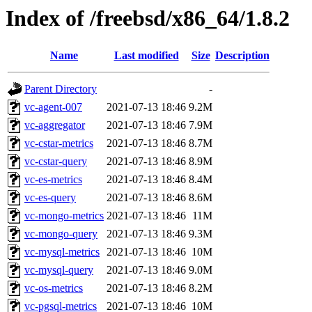
Index of /freebsd/x86_64/1.8.2
Name
Last modified
Size
Description
Parent Directory
-
vc-agent-007
2021-07-13 18:46
9.2M
vc-aggregator
2021-07-13 18:46
7.9M
vc-cstar-metrics
2021-07-13 18:46
8.7M
vc-cstar-query
2021-07-13 18:46
8.9M
vc-es-metrics
2021-07-13 18:46
8.4M
vc-es-query
2021-07-13 18:46
8.6M
vc-mongo-metrics
2021-07-13 18:46
11M
vc-mongo-query
2021-07-13 18:46
9.3M
vc-mysql-metrics
2021-07-13 18:46
10M
vc-mysql-query
2021-07-13 18:46
9.0M
vc-os-metrics
2021-07-13 18:46
8.2M
vc-pgsql-metrics
2021-07-13 18:46
10M