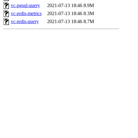
vc-pgsql-query
2021-07-13 18:46
8.9M
vc-redis-metrics
2021-07-13 18:46
8.3M
vc-redis-query
2021-07-13 18:46
8.7M