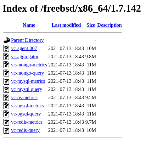
Index of /freebsd/x86_64/1.7.142
Name
Last modified
Size
Description
Parent Directory
-
vc-agent-007
2021-07-13 18:43
10M
vc-aggregator
2021-07-13 18:43
9.8M
vc-mongo-metrics
2021-07-13 18:43
11M
vc-mongo-query
2021-07-13 18:43
11M
vc-mysql-metrics
2021-07-13 18:43
11M
vc-mysql-query
2021-07-13 18:43
11M
vc-os-metrics
2021-07-13 18:43
9.5M
vc-pgsql-metrics
2021-07-13 18:43
11M
vc-pgsql-query
2021-07-13 18:43
11M
vc-redis-metrics
2021-07-13 18:43
9.7M
vc-redis-query
2021-07-13 18:43
10M