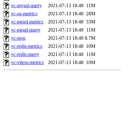
vc-mysql-query
2021-07-13 18:48
11M
vc-os-metrics
2021-07-13 18:48
28M
vc-pgsql-metrics
2021-07-13 18:48
33M
vc-pgsql-query
2021-07-13 18:48
11M
vc-proc
2021-07-13 18:48
8.7M
vc-redis-metrics
2021-07-13 18:48
10M
vc-redis-query
2021-07-13 18:48
11M
vc-vitess-metrics
2021-07-13 18:48
10M