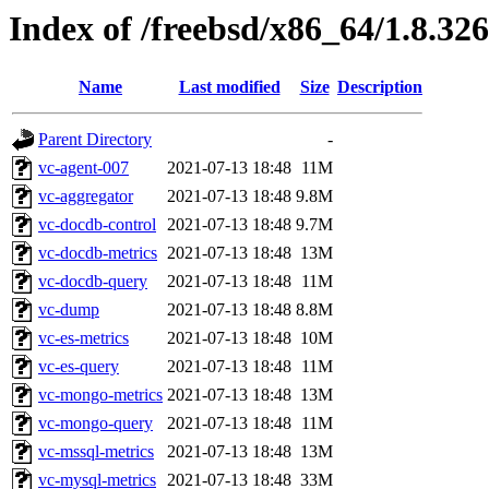
Index of /freebsd/x86_64/1.8.326
Name
Last modified
Size
Description
Parent Directory
-
vc-agent-007
2021-07-13 18:48
11M
vc-aggregator
2021-07-13 18:48
9.8M
vc-docdb-control
2021-07-13 18:48
9.7M
vc-docdb-metrics
2021-07-13 18:48
13M
vc-docdb-query
2021-07-13 18:48
11M
vc-dump
2021-07-13 18:48
8.8M
vc-es-metrics
2021-07-13 18:48
10M
vc-es-query
2021-07-13 18:48
11M
vc-mongo-metrics
2021-07-13 18:48
13M
vc-mongo-query
2021-07-13 18:48
11M
vc-mssql-metrics
2021-07-13 18:48
13M
vc-mysql-metrics
2021-07-13 18:48
33M