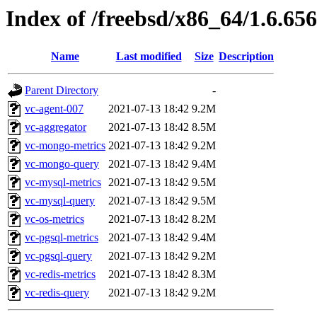
Index of /freebsd/x86_64/1.6.656
Name
Last modified
Size
Description
Parent Directory
-
vc-agent-007
2021-07-13 18:42
9.2M
vc-aggregator
2021-07-13 18:42
8.5M
vc-mongo-metrics
2021-07-13 18:42
9.2M
vc-mongo-query
2021-07-13 18:42
9.4M
vc-mysql-metrics
2021-07-13 18:42
9.5M
vc-mysql-query
2021-07-13 18:42
9.5M
vc-os-metrics
2021-07-13 18:42
8.2M
vc-pgsql-metrics
2021-07-13 18:42
9.4M
vc-pgsql-query
2021-07-13 18:42
9.2M
vc-redis-metrics
2021-07-13 18:42
8.3M
vc-redis-query
2021-07-13 18:42
9.2M