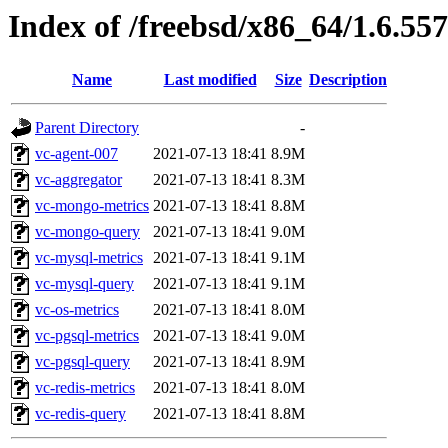
Index of /freebsd/x86_64/1.6.557
Name
Last modified
Size
Description
Parent Directory
-
vc-agent-007
2021-07-13 18:41
8.9M
vc-aggregator
2021-07-13 18:41
8.3M
vc-mongo-metrics
2021-07-13 18:41
8.8M
vc-mongo-query
2021-07-13 18:41
9.0M
vc-mysql-metrics
2021-07-13 18:41
9.1M
vc-mysql-query
2021-07-13 18:41
9.1M
vc-os-metrics
2021-07-13 18:41
8.0M
vc-pgsql-metrics
2021-07-13 18:41
9.0M
vc-pgsql-query
2021-07-13 18:41
8.9M
vc-redis-metrics
2021-07-13 18:41
8.0M
vc-redis-query
2021-07-13 18:41
8.8M