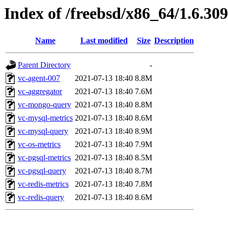
Index of /freebsd/x86_64/1.6.309
Name
Last modified
Size
Description
Parent Directory
-
vc-agent-007
2021-07-13 18:40
8.8M
vc-aggregator
2021-07-13 18:40
7.6M
vc-mongo-query
2021-07-13 18:40
8.8M
vc-mysql-metrics
2021-07-13 18:40
8.6M
vc-mysql-query
2021-07-13 18:40
8.9M
vc-os-metrics
2021-07-13 18:40
7.9M
vc-pgsql-metrics
2021-07-13 18:40
8.5M
vc-pgsql-query
2021-07-13 18:40
8.7M
vc-redis-metrics
2021-07-13 18:40
7.8M
vc-redis-query
2021-07-13 18:40
8.6M