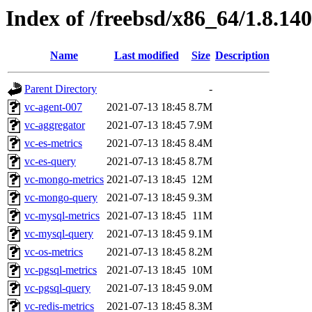
Index of /freebsd/x86_64/1.8.140
Name
Last modified
Size
Description
Parent Directory
-
vc-agent-007
2021-07-13 18:45
8.7M
vc-aggregator
2021-07-13 18:45
7.9M
vc-es-metrics
2021-07-13 18:45
8.4M
vc-es-query
2021-07-13 18:45
8.7M
vc-mongo-metrics
2021-07-13 18:45
12M
vc-mongo-query
2021-07-13 18:45
9.3M
vc-mysql-metrics
2021-07-13 18:45
11M
vc-mysql-query
2021-07-13 18:45
9.1M
vc-os-metrics
2021-07-13 18:45
8.2M
vc-pgsql-metrics
2021-07-13 18:45
10M
vc-pgsql-query
2021-07-13 18:45
9.0M
vc-redis-metrics
2021-07-13 18:45
8.3M