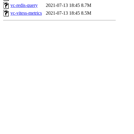
vc-redis-query
2021-07-13 18:45
8.7M
vc-vitess-metrics
2021-07-13 18:45
8.5M