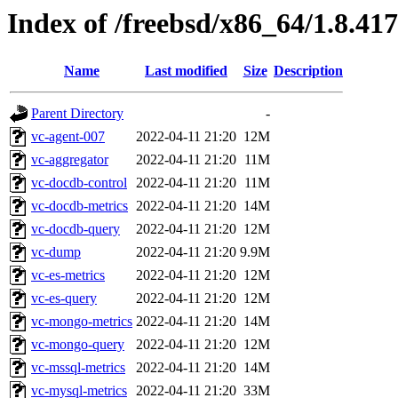
Index of /freebsd/x86_64/1.8.417
Name
Last modified
Size
Description
Parent Directory
-
vc-agent-007
2022-04-11 21:20
12M
vc-aggregator
2022-04-11 21:20
11M
vc-docdb-control
2022-04-11 21:20
11M
vc-docdb-metrics
2022-04-11 21:20
14M
vc-docdb-query
2022-04-11 21:20
12M
vc-dump
2022-04-11 21:20
9.9M
vc-es-metrics
2022-04-11 21:20
12M
vc-es-query
2022-04-11 21:20
12M
vc-mongo-metrics
2022-04-11 21:20
14M
vc-mongo-query
2022-04-11 21:20
12M
vc-mssql-metrics
2022-04-11 21:20
14M
vc-mysql-metrics
2022-04-11 21:20
33M