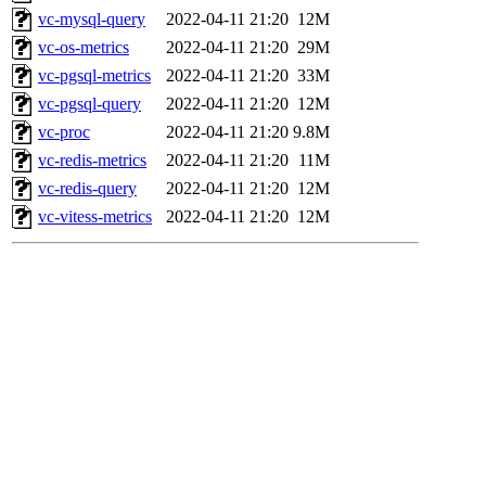
vc-mysql-query
2022-04-11 21:20
12M
vc-os-metrics
2022-04-11 21:20
29M
vc-pgsql-metrics
2022-04-11 21:20
33M
vc-pgsql-query
2022-04-11 21:20
12M
vc-proc
2022-04-11 21:20
9.8M
vc-redis-metrics
2022-04-11 21:20
11M
vc-redis-query
2022-04-11 21:20
12M
vc-vitess-metrics
2022-04-11 21:20
12M