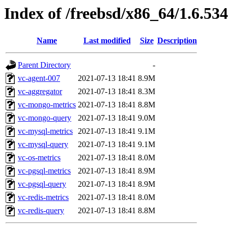
Index of /freebsd/x86_64/1.6.534
Name
Last modified
Size
Description
Parent Directory
-
vc-agent-007
2021-07-13 18:41
8.9M
vc-aggregator
2021-07-13 18:41
8.3M
vc-mongo-metrics
2021-07-13 18:41
8.8M
vc-mongo-query
2021-07-13 18:41
9.0M
vc-mysql-metrics
2021-07-13 18:41
9.1M
vc-mysql-query
2021-07-13 18:41
9.1M
vc-os-metrics
2021-07-13 18:41
8.0M
vc-pgsql-metrics
2021-07-13 18:41
8.9M
vc-pgsql-query
2021-07-13 18:41
8.9M
vc-redis-metrics
2021-07-13 18:41
8.0M
vc-redis-query
2021-07-13 18:41
8.8M