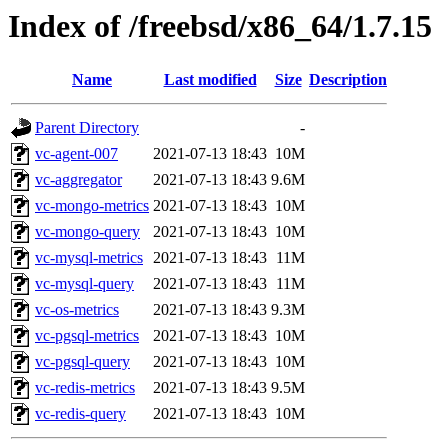
Index of /freebsd/x86_64/1.7.15
Name
Last modified
Size
Description
Parent Directory
-
vc-agent-007
2021-07-13 18:43
10M
vc-aggregator
2021-07-13 18:43
9.6M
vc-mongo-metrics
2021-07-13 18:43
10M
vc-mongo-query
2021-07-13 18:43
10M
vc-mysql-metrics
2021-07-13 18:43
11M
vc-mysql-query
2021-07-13 18:43
11M
vc-os-metrics
2021-07-13 18:43
9.3M
vc-pgsql-metrics
2021-07-13 18:43
10M
vc-pgsql-query
2021-07-13 18:43
10M
vc-redis-metrics
2021-07-13 18:43
9.5M
vc-redis-query
2021-07-13 18:43
10M