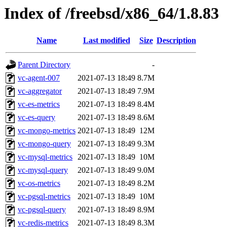
Index of /freebsd/x86_64/1.8.83
Name
Last modified
Size
Description
Parent Directory
-
vc-agent-007
2021-07-13 18:49
8.7M
vc-aggregator
2021-07-13 18:49
7.9M
vc-es-metrics
2021-07-13 18:49
8.4M
vc-es-query
2021-07-13 18:49
8.6M
vc-mongo-metrics
2021-07-13 18:49
12M
vc-mongo-query
2021-07-13 18:49
9.3M
vc-mysql-metrics
2021-07-13 18:49
10M
vc-mysql-query
2021-07-13 18:49
9.0M
vc-os-metrics
2021-07-13 18:49
8.2M
vc-pgsql-metrics
2021-07-13 18:49
10M
vc-pgsql-query
2021-07-13 18:49
8.9M
vc-redis-metrics
2021-07-13 18:49
8.3M