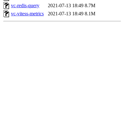
vc-redis-query
2021-07-13 18:49
8.7M
vc-vitess-metrics
2021-07-13 18:49
8.1M