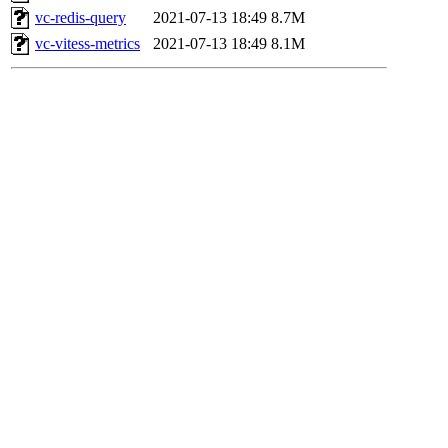
vc-redis-query
2021-07-13 18:49
8.7M
vc-vitess-metrics
2021-07-13 18:49
8.1M