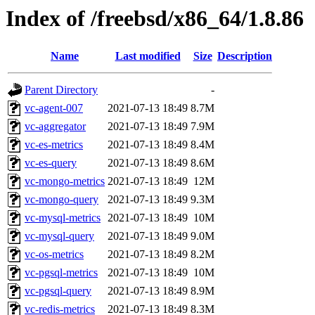
Index of /freebsd/x86_64/1.8.86
Name
Last modified
Size
Description
Parent Directory
-
vc-agent-007
2021-07-13 18:49
8.7M
vc-aggregator
2021-07-13 18:49
7.9M
vc-es-metrics
2021-07-13 18:49
8.4M
vc-es-query
2021-07-13 18:49
8.6M
vc-mongo-metrics
2021-07-13 18:49
12M
vc-mongo-query
2021-07-13 18:49
9.3M
vc-mysql-metrics
2021-07-13 18:49
10M
vc-mysql-query
2021-07-13 18:49
9.0M
vc-os-metrics
2021-07-13 18:49
8.2M
vc-pgsql-metrics
2021-07-13 18:49
10M
vc-pgsql-query
2021-07-13 18:49
8.9M
vc-redis-metrics
2021-07-13 18:49
8.3M