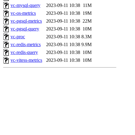
vc-mysql-query
2023-09-11 10:38
11M
vc-os-metrics
2023-09-11 10:38
19M
vc-pgsql-metrics
2023-09-11 10:38
22M
vc-pgsql-query
2023-09-11 10:38
10M
vc-proc
2023-09-11 10:38
8.3M
vc-redis-metrics
2023-09-11 10:38
9.9M
vc-redis-query
2023-09-11 10:38
10M
vc-vitess-metrics
2023-09-11 10:38
10M