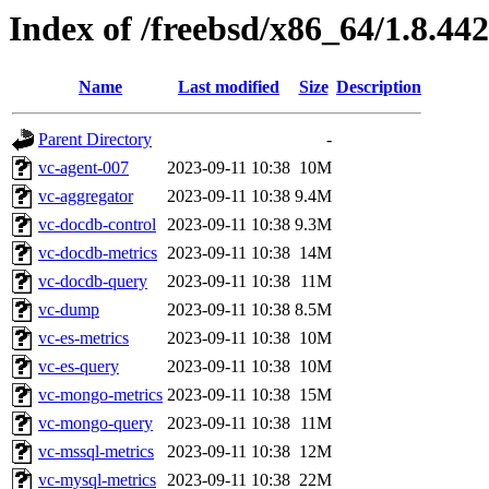
Index of /freebsd/x86_64/1.8.442
Name
Last modified
Size
Description
Parent Directory
-
vc-agent-007
2023-09-11 10:38
10M
vc-aggregator
2023-09-11 10:38
9.4M
vc-docdb-control
2023-09-11 10:38
9.3M
vc-docdb-metrics
2023-09-11 10:38
14M
vc-docdb-query
2023-09-11 10:38
11M
vc-dump
2023-09-11 10:38
8.5M
vc-es-metrics
2023-09-11 10:38
10M
vc-es-query
2023-09-11 10:38
10M
vc-mongo-metrics
2023-09-11 10:38
15M
vc-mongo-query
2023-09-11 10:38
11M
vc-mssql-metrics
2023-09-11 10:38
12M
vc-mysql-metrics
2023-09-11 10:38
22M