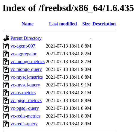
Index of /freebsd/x86_64/1.6.435
Name
Last modified
Size
Description
Parent Directory
-
vc-agent-007
2021-07-13 18:41
8.8M
vc-aggregator
2021-07-13 18:41
8.2M
vc-mongo-metrics
2021-07-13 18:41
8.7M
vc-mongo-query
2021-07-13 18:41
9.0M
vc-mysql-metrics
2021-07-13 18:41
8.8M
vc-mysql-query
2021-07-13 18:41
9.1M
vc-os-metrics
2021-07-13 18:41
8.1M
vc-pgsql-metrics
2021-07-13 18:41
8.8M
vc-pgsql-query
2021-07-13 18:41
8.9M
vc-redis-metrics
2021-07-13 18:41
8.0M
vc-redis-query
2021-07-13 18:41
8.9M