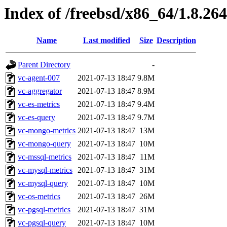
Index of /freebsd/x86_64/1.8.264
Name
Last modified
Size
Description
Parent Directory
-
vc-agent-007
2021-07-13 18:47
9.8M
vc-aggregator
2021-07-13 18:47
8.9M
vc-es-metrics
2021-07-13 18:47
9.4M
vc-es-query
2021-07-13 18:47
9.7M
vc-mongo-metrics
2021-07-13 18:47
13M
vc-mongo-query
2021-07-13 18:47
10M
vc-mssql-metrics
2021-07-13 18:47
11M
vc-mysql-metrics
2021-07-13 18:47
31M
vc-mysql-query
2021-07-13 18:47
10M
vc-os-metrics
2021-07-13 18:47
26M
vc-pgsql-metrics
2021-07-13 18:47
31M
vc-pgsql-query
2021-07-13 18:47
10M