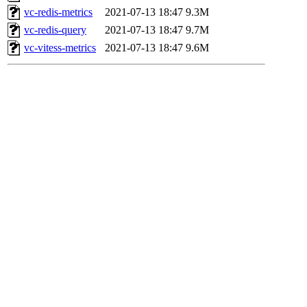
vc-redis-metrics
2021-07-13 18:47
9.3M
vc-redis-query
2021-07-13 18:47
9.7M
vc-vitess-metrics
2021-07-13 18:47
9.6M