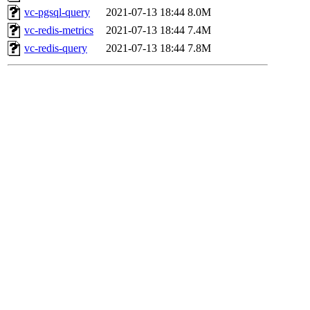
vc-pgsql-query
2021-07-13 18:44
8.0M
vc-redis-metrics
2021-07-13 18:44
7.4M
vc-redis-query
2021-07-13 18:44
7.8M