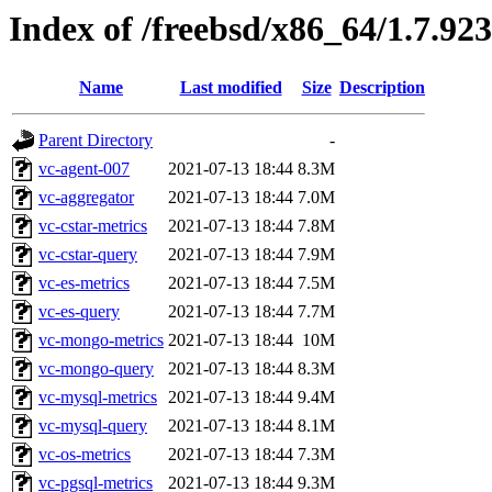
Index of /freebsd/x86_64/1.7.923
Name
Last modified
Size
Description
Parent Directory
-
vc-agent-007
2021-07-13 18:44
8.3M
vc-aggregator
2021-07-13 18:44
7.0M
vc-cstar-metrics
2021-07-13 18:44
7.8M
vc-cstar-query
2021-07-13 18:44
7.9M
vc-es-metrics
2021-07-13 18:44
7.5M
vc-es-query
2021-07-13 18:44
7.7M
vc-mongo-metrics
2021-07-13 18:44
10M
vc-mongo-query
2021-07-13 18:44
8.3M
vc-mysql-metrics
2021-07-13 18:44
9.4M
vc-mysql-query
2021-07-13 18:44
8.1M
vc-os-metrics
2021-07-13 18:44
7.3M
vc-pgsql-metrics
2021-07-13 18:44
9.3M