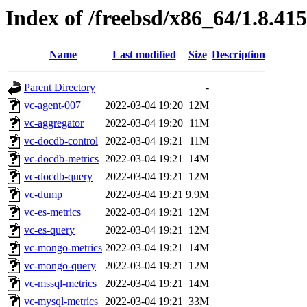
Index of /freebsd/x86_64/1.8.415
Name
Last modified
Size
Description
Parent Directory
-
vc-agent-007
2022-03-04 19:20
12M
vc-aggregator
2022-03-04 19:20
11M
vc-docdb-control
2022-03-04 19:21
11M
vc-docdb-metrics
2022-03-04 19:21
14M
vc-docdb-query
2022-03-04 19:21
12M
vc-dump
2022-03-04 19:21
9.9M
vc-es-metrics
2022-03-04 19:21
12M
vc-es-query
2022-03-04 19:21
12M
vc-mongo-metrics
2022-03-04 19:21
14M
vc-mongo-query
2022-03-04 19:21
12M
vc-mssql-metrics
2022-03-04 19:21
14M
vc-mysql-metrics
2022-03-04 19:21
33M