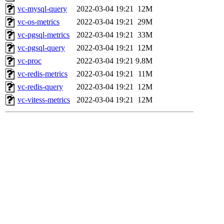
vc-mysql-query
2022-03-04 19:21
12M
vc-os-metrics
2022-03-04 19:21
29M
vc-pgsql-metrics
2022-03-04 19:21
33M
vc-pgsql-query
2022-03-04 19:21
12M
vc-proc
2022-03-04 19:21
9.8M
vc-redis-metrics
2022-03-04 19:21
11M
vc-redis-query
2022-03-04 19:21
12M
vc-vitess-metrics
2022-03-04 19:21
12M