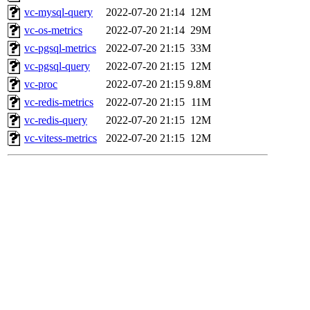
vc-mysql-query
2022-07-20 21:14
12M
vc-os-metrics
2022-07-20 21:14
29M
vc-pgsql-metrics
2022-07-20 21:15
33M
vc-pgsql-query
2022-07-20 21:15
12M
vc-proc
2022-07-20 21:15
9.8M
vc-redis-metrics
2022-07-20 21:15
11M
vc-redis-query
2022-07-20 21:15
12M
vc-vitess-metrics
2022-07-20 21:15
12M