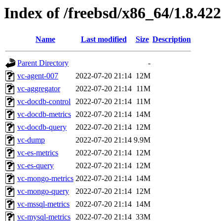
Index of /freebsd/x86_64/1.8.422
Name
Last modified
Size
Description
Parent Directory
-
vc-agent-007
2022-07-20 21:14
12M
vc-aggregator
2022-07-20 21:14
11M
vc-docdb-control
2022-07-20 21:14
11M
vc-docdb-metrics
2022-07-20 21:14
14M
vc-docdb-query
2022-07-20 21:14
12M
vc-dump
2022-07-20 21:14
9.9M
vc-es-metrics
2022-07-20 21:14
12M
vc-es-query
2022-07-20 21:14
12M
vc-mongo-metrics
2022-07-20 21:14
14M
vc-mongo-query
2022-07-20 21:14
12M
vc-mssql-metrics
2022-07-20 21:14
14M
vc-mysql-metrics
2022-07-20 21:14
33M