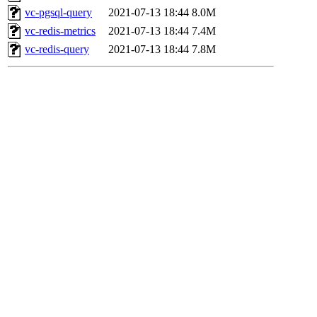
vc-pgsql-query
2021-07-13 18:44
8.0M
vc-redis-metrics
2021-07-13 18:44
7.4M
vc-redis-query
2021-07-13 18:44
7.8M