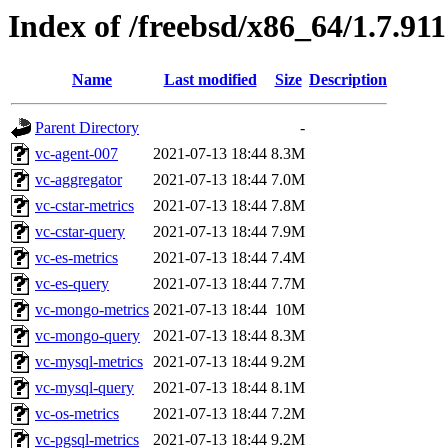
Index of /freebsd/x86_64/1.7.911
Name
Last modified
Size
Description
Parent Directory
-
vc-agent-007
2021-07-13 18:44
8.3M
vc-aggregator
2021-07-13 18:44
7.0M
vc-cstar-metrics
2021-07-13 18:44
7.8M
vc-cstar-query
2021-07-13 18:44
7.9M
vc-es-metrics
2021-07-13 18:44
7.4M
vc-es-query
2021-07-13 18:44
7.7M
vc-mongo-metrics
2021-07-13 18:44
10M
vc-mongo-query
2021-07-13 18:44
8.3M
vc-mysql-metrics
2021-07-13 18:44
9.2M
vc-mysql-query
2021-07-13 18:44
8.1M
vc-os-metrics
2021-07-13 18:44
7.2M
vc-pgsql-metrics
2021-07-13 18:44
9.2M