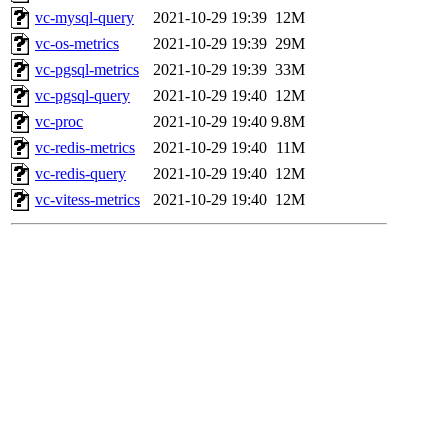
vc-mysql-query
2021-10-29 19:39
12M
vc-os-metrics
2021-10-29 19:39
29M
vc-pgsql-metrics
2021-10-29 19:39
33M
vc-pgsql-query
2021-10-29 19:40
12M
vc-proc
2021-10-29 19:40
9.8M
vc-redis-metrics
2021-10-29 19:40
11M
vc-redis-query
2021-10-29 19:40
12M
vc-vitess-metrics
2021-10-29 19:40
12M