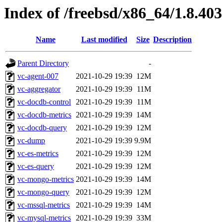
Index of /freebsd/x86_64/1.8.403
Name
Last modified
Size
Description
Parent Directory
-
vc-agent-007
2021-10-29 19:39
12M
vc-aggregator
2021-10-29 19:39
11M
vc-docdb-control
2021-10-29 19:39
11M
vc-docdb-metrics
2021-10-29 19:39
14M
vc-docdb-query
2021-10-29 19:39
12M
vc-dump
2021-10-29 19:39
9.9M
vc-es-metrics
2021-10-29 19:39
12M
vc-es-query
2021-10-29 19:39
12M
vc-mongo-metrics
2021-10-29 19:39
14M
vc-mongo-query
2021-10-29 19:39
12M
vc-mssql-metrics
2021-10-29 19:39
14M
vc-mysql-metrics
2021-10-29 19:39
33M