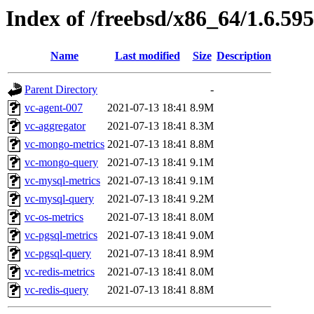
Index of /freebsd/x86_64/1.6.595
Name
Last modified
Size
Description
Parent Directory
-
vc-agent-007
2021-07-13 18:41
8.9M
vc-aggregator
2021-07-13 18:41
8.3M
vc-mongo-metrics
2021-07-13 18:41
8.8M
vc-mongo-query
2021-07-13 18:41
9.1M
vc-mysql-metrics
2021-07-13 18:41
9.1M
vc-mysql-query
2021-07-13 18:41
9.2M
vc-os-metrics
2021-07-13 18:41
8.0M
vc-pgsql-metrics
2021-07-13 18:41
9.0M
vc-pgsql-query
2021-07-13 18:41
8.9M
vc-redis-metrics
2021-07-13 18:41
8.0M
vc-redis-query
2021-07-13 18:41
8.8M