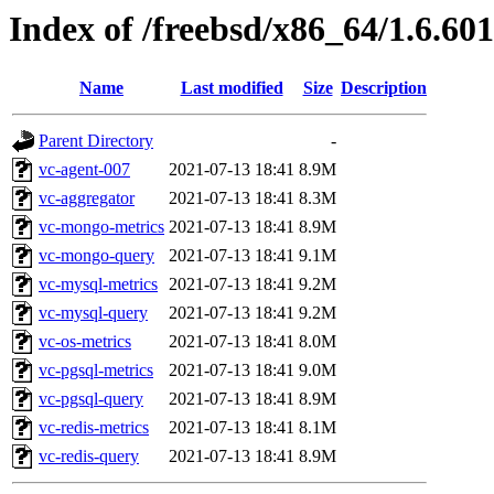
Index of /freebsd/x86_64/1.6.601
Name
Last modified
Size
Description
Parent Directory
-
vc-agent-007
2021-07-13 18:41
8.9M
vc-aggregator
2021-07-13 18:41
8.3M
vc-mongo-metrics
2021-07-13 18:41
8.9M
vc-mongo-query
2021-07-13 18:41
9.1M
vc-mysql-metrics
2021-07-13 18:41
9.2M
vc-mysql-query
2021-07-13 18:41
9.2M
vc-os-metrics
2021-07-13 18:41
8.0M
vc-pgsql-metrics
2021-07-13 18:41
9.0M
vc-pgsql-query
2021-07-13 18:41
8.9M
vc-redis-metrics
2021-07-13 18:41
8.1M
vc-redis-query
2021-07-13 18:41
8.9M