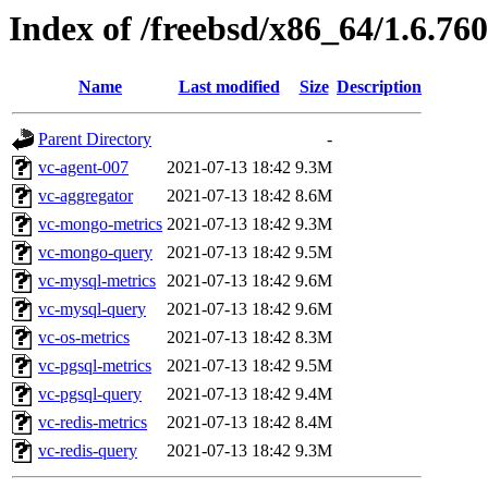
Index of /freebsd/x86_64/1.6.760
Name
Last modified
Size
Description
Parent Directory
-
vc-agent-007
2021-07-13 18:42
9.3M
vc-aggregator
2021-07-13 18:42
8.6M
vc-mongo-metrics
2021-07-13 18:42
9.3M
vc-mongo-query
2021-07-13 18:42
9.5M
vc-mysql-metrics
2021-07-13 18:42
9.6M
vc-mysql-query
2021-07-13 18:42
9.6M
vc-os-metrics
2021-07-13 18:42
8.3M
vc-pgsql-metrics
2021-07-13 18:42
9.5M
vc-pgsql-query
2021-07-13 18:42
9.4M
vc-redis-metrics
2021-07-13 18:42
8.4M
vc-redis-query
2021-07-13 18:42
9.3M