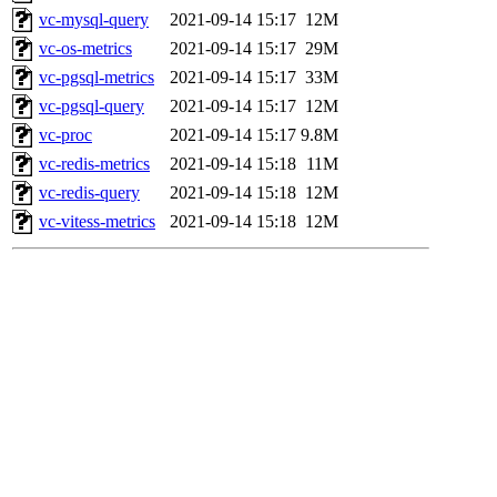
vc-mysql-query
2021-09-14 15:17
12M
vc-os-metrics
2021-09-14 15:17
29M
vc-pgsql-metrics
2021-09-14 15:17
33M
vc-pgsql-query
2021-09-14 15:17
12M
vc-proc
2021-09-14 15:17
9.8M
vc-redis-metrics
2021-09-14 15:18
11M
vc-redis-query
2021-09-14 15:18
12M
vc-vitess-metrics
2021-09-14 15:18
12M