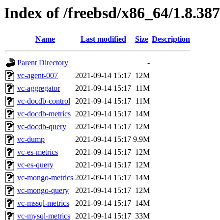
Index of /freebsd/x86_64/1.8.387
Name
Last modified
Size
Description
Parent Directory
-
vc-agent-007
2021-09-14 15:17
12M
vc-aggregator
2021-09-14 15:17
11M
vc-docdb-control
2021-09-14 15:17
11M
vc-docdb-metrics
2021-09-14 15:17
14M
vc-docdb-query
2021-09-14 15:17
12M
vc-dump
2021-09-14 15:17
9.9M
vc-es-metrics
2021-09-14 15:17
12M
vc-es-query
2021-09-14 15:17
12M
vc-mongo-metrics
2021-09-14 15:17
14M
vc-mongo-query
2021-09-14 15:17
12M
vc-mssql-metrics
2021-09-14 15:17
14M
vc-mysql-metrics
2021-09-14 15:17
33M